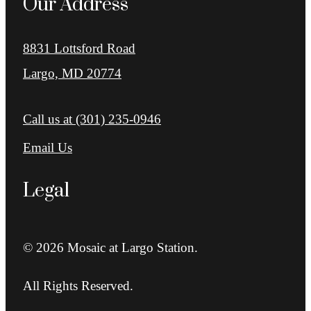
Our Address
8831 Lottsford Road
Largo, MD 20774
Call us at
(301) 235-0946
Email Us
Legal
© 2026 Mosaic at Largo Station.
All Rights Reserved.