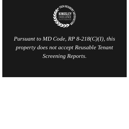
Pursuant to MD Code, RP 8-218(C)(I), this
property does not accept Reusable Tenant
Screening Reports.