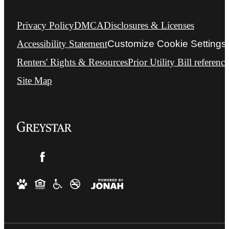
Privacy Policy
DMCA
Disclosures & Licenses
Accessibility Statement
Customize Cookie Settings
Renters' Rights & Resources
Prior Utility Bill reference
Site Map