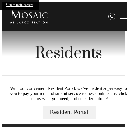
Skip to main content
Residents
With our convenient Resident Portal, we’ve made it super easy fo
you to pay your rent and submit service requests online. Just click
tell us what you need, and consider it done!
Resident Portal