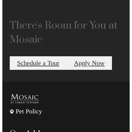
There's Room for You at
Mosaic
Schedule a Tour
Apply Now
Pet Policy