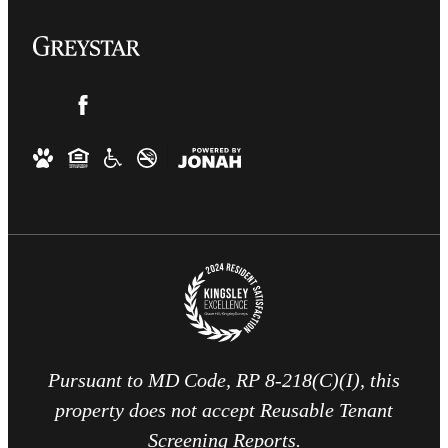
Pursuant to MD Code, RP 8-218(C)(I), this
property does not accept Reusable Tenant
Screening Reports.