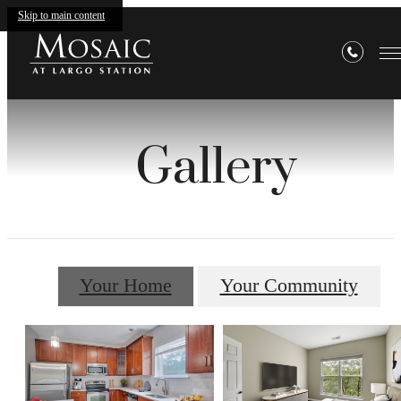
Skip to main content
Gallery
Your Home
Your Community