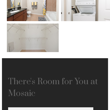
There's Room for You at
Mosaic