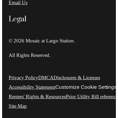
Email Us
Legal
© 2026 Mosaic at Largo Station.
All Rights Reserved.
Privacy Policy
DMCA
Disclosures & Licenses
Accessibility Statement
Customize Cookie Settings
Renters' Rights & Resources
Prior Utility Bill reference
Site Map