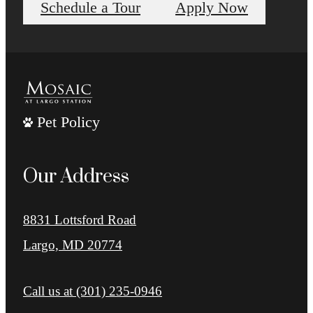
Schedule a Tour
Apply Now
Pet Policy
Our Address
8831 Lottsford Road
Largo, MD 20774
Call us at
(301) 235-0946