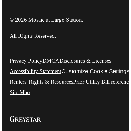
© 2026 Mosaic at Largo Station.
All Rights Reserved.
Privacy Policy
DMCA
Disclosures & Licenses
Accessibility Statement
Customize Cookie Settings
Renters' Rights & Resources
Prior Utility Bill reference
Site Map