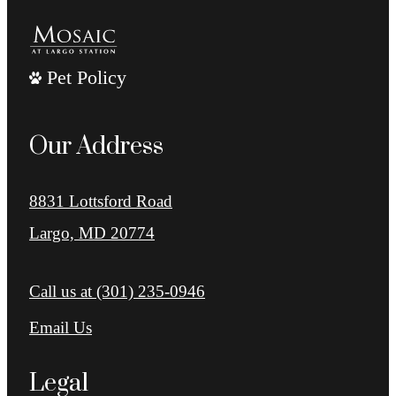
Pet Policy
Our Address
8831 Lottsford Road
Largo, MD 20774
Call us at
(301) 235-0946
Email Us
Legal