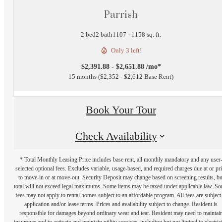
Parrish
2 bed
2 bath
1107 - 1158 sq. ft.
Only 3 left!
$2,391.88 - $2,651.88 /mo*
15 months
$2,352 - $2,612 Base Rent
Book Your Tour
Check Availability
* Total Monthly Leasing Price includes base rent, all monthly mandatory and any user
selected optional fees. Excludes variable, usage-based, and required charges due at or pr
to move-in or at move-out. Security Deposit may change based on screening results, bu
total will not exceed legal maximums. Some items may be taxed under applicable law. S
fees may not apply to rental homes subject to an affordable program. All fees are subject
application and/or lease terms. Prices and availability subject to change. Resident is
responsible for damages beyond ordinary wear and tear. Resident may need to maintai