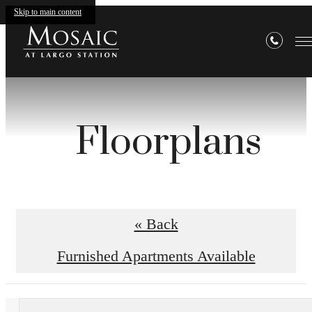
Skip to main content
Floorplans
« Back
Furnished Apartments Available