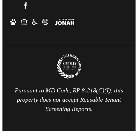
Pursuant to MD Code, RP 8-218(C)(I), this
property does not accept Reusable Tenant
Screening Reports.