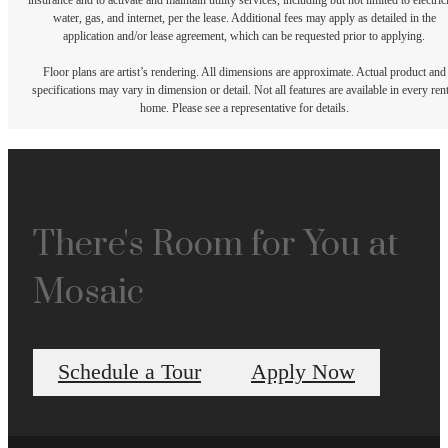
insurance and to activate and maintain utility services, including but not limited to electrici
water, gas, and internet, per the lease. Additional fees may apply as detailed in the
application and/or lease agreement, which can be requested prior to applying.
Floor plans are artist’s rendering. All dimensions are approximate. Actual product and
specifications may vary in dimension or detail. Not all features are available in every rent
home. Please see a representative for details.
There's Room for You at
Mosaic
Schedule a Tour
Apply Now